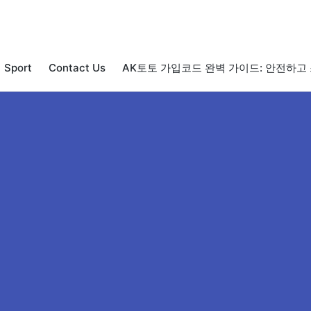
Sport
Contact Us
AK토토 가입코드 완벽 가이드: 안전하고