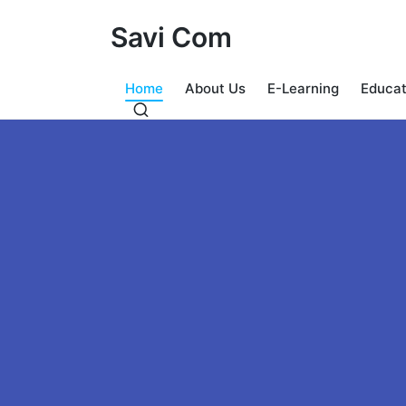
Savi Com
Home
About Us
E-Learning
Educat