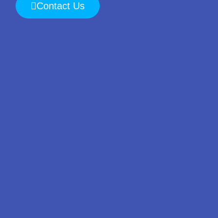
Contact Us