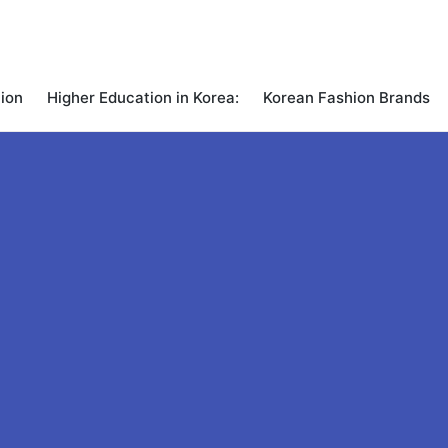
ion
Higher Education in Korea:
Korean Fashion Brands