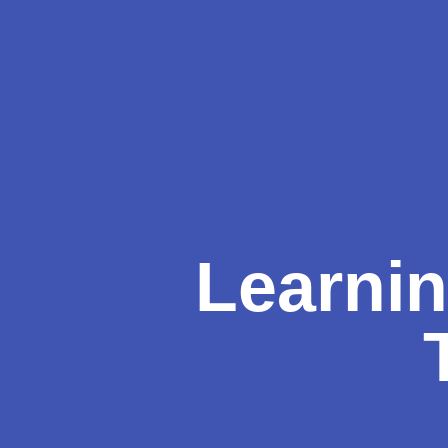
Learni