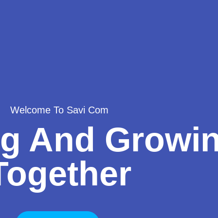
Welcome To Savi Com
ng And Growi
Together