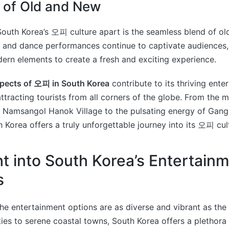
 of Old and New
South Korea’s 오피 culture apart is the seamless blend of ol
c and dance performances continue to captivate audiences,
ern elements to create a fresh and exciting experience.
pects of 오피 in South Korea
contribute to its thriving ent
 attracting tourists from all corners of the globe. From the 
 Namsangol Hanok Village to the pulsating energy of Gan
h Korea offers a truly unforgettable journey into its 오피 cul
ht into South Korea’s Entertain
s
the entertainment options are as diverse and vibrant as the c
ties to serene coastal towns, South Korea offers a plethora o