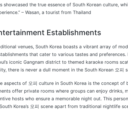
 showcased the true essence of South Korean culture, wh
perience.” – Wasan, a tourist from Thailand
tertainment Establishments
raditional venues, South Korea boasts a vibrant array of mo
tablishments that cater to various tastes and preferences.
oul’s iconic Gangnam district to themed karaoke rooms sca
ity, there is never a dull moment in the South Korean 오피 
e aspects of 오피 culture in South Korea is the concept of 
ents offer private rooms where groups can enjoy drinks, m
ntive hosts who ensure a memorable night out. This person
South Korea’s 오피 scene apart from traditional nightlife s