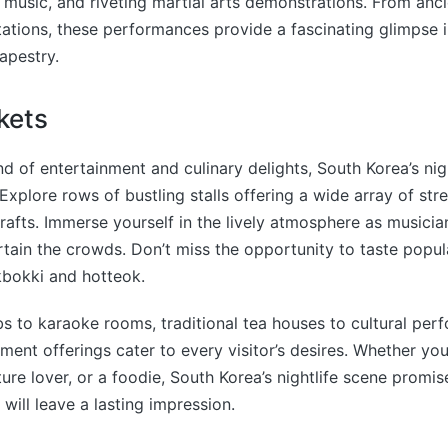
k music, and riveting martial arts demonstrations. From ancie
ations, these performances provide a fascinating glimpse 
tapestry.
kets
nd of entertainment and culinary delights, South Korea’s ni
Explore rows of bustling stalls offering a wide array of stre
fts. Immerse yourself in the lively atmosphere as musicia
tain the crowds. Don’t miss the opportunity to taste popu
kbokki and hotteok.
s to karaoke rooms, traditional tea houses to cultural per
nment offerings cater to every visitor’s desires. Whether you
ture lover, or a foodie, South Korea’s nightlife scene promi
will leave a lasting impression.