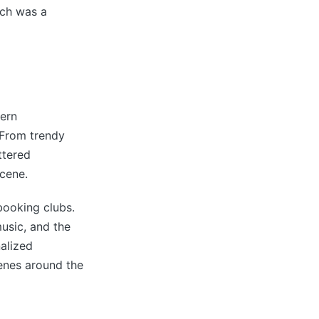
ich was a
dern
 From trendy
ttered
scene.
booking clubs.
usic, and the
alized
cenes around the