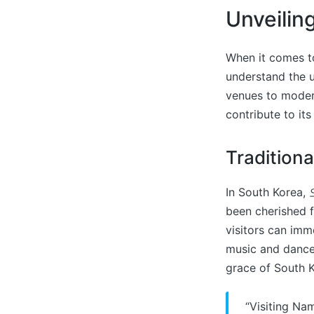
Unveilin
When it comes to
understand the u
venues to modern
contribute to i
Tradition
In South Korea, 
been cherished 
visitors can imme
music and dance 
grace of South K
“Visiting Na