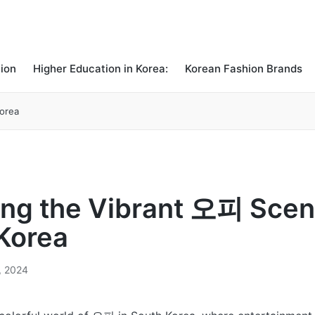
ion
Higher Education in Korea:
Korean Fashion Brands
Korea
ing the Vibrant 오피 Scen
Korea
, 2024