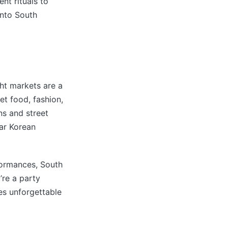
nt rituals to
into South
ght markets are a
et food, fashion,
ns and street
lar Korean
formances, South
’re a party
ses unforgettable