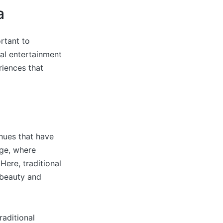
a
rtant to
al entertainment
riences that
enues that have
age, where
Here, traditional
 beauty and
raditional