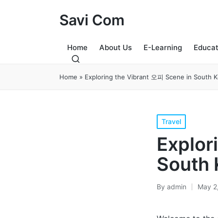
Savi Com
Home
About Us
E-Learning
Educat
Home
»
Exploring the Vibrant 오피 Scene in South 
Posted
Travel
in
Explor
South 
By
admin
May 2
Posted
by