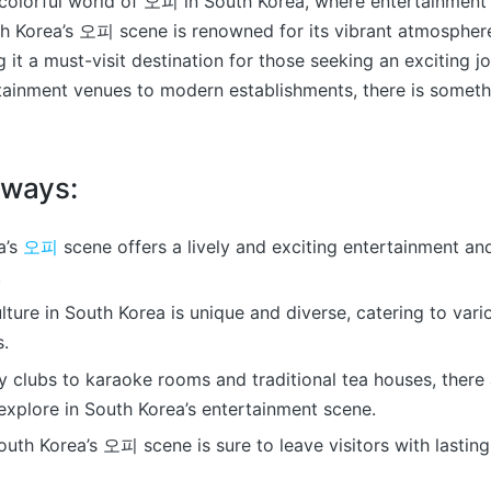
olorful world of 오피 in South Korea, where entertainment 
th Korea’s 오피 scene is renowned for its vibrant atmospher
g it a must-visit destination for those seeking an exciting j
rtainment venues to modern establishments, there is somet
aways:
a’s
오피
scene offers a lively and exciting entertainment and
.
ure in South Korea is unique and diverse, catering to vari
s.
 clubs to karaoke rooms and traditional tea houses, there 
explore in South Korea’s entertainment scene.
South Korea’s 오피 scene is sure to leave visitors with lastin