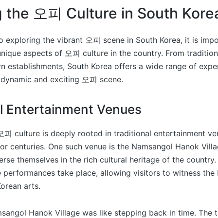
g the 오피 Culture in South Kore
 exploring the vibrant 오피 scene in South Korea, it is impo
nique aspects of 오피 culture in the country. From tradition
 establishments, South Korea offers a wide range of expe
ts dynamic and exciting 오피 scene.
al Entertainment Venues
오피 culture is deeply rooted in traditional entertainment v
for centuries. One such venue is the Namsangol Hanok Vill
rse themselves in the rich cultural heritage of the country. 
performances take place, allowing visitors to witness the
orean arts.
msangol Hanok Village was like stepping back in time. The t