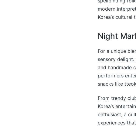
spellbinding fol
modern interpret
Korea’s cultural 
Night Mar
For a unique ble
sensory delight. 
and handmade cra
performers enter
snacks like tteo
From trendy club
Korea’s entertai
enthusiast, a cul
experiences that 