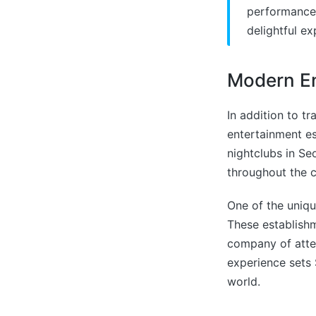
performances
delightful ex
Modern En
In addition to t
entertainment es
nightclubs in Se
throughout the c
One of the uniqu
These establishm
company of atte
experience sets 
world.