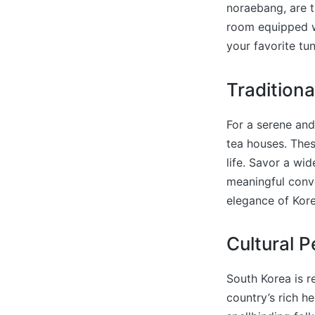
noraebang, are t
room equipped wi
your favorite tu
Tradition
For a serene and
tea houses. Thes
life. Savor a wi
meaningful conve
elegance of Kore
Cultural 
South Korea is r
country’s rich he