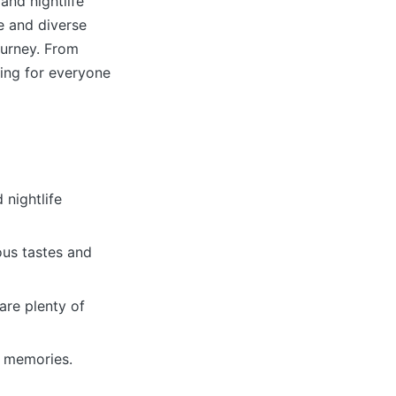
and nightlife
e and diverse
ourney. From
hing for everyone
 nightlife
ous tastes and
are plenty of
g memories.