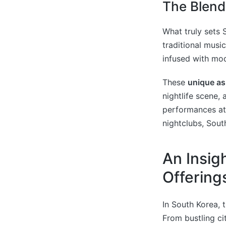
The Blend
What truly sets 
traditional musi
infused with mod
These
unique as
nightlife scene,
performances at
nightclubs, Sout
An Insig
Offering
In South Korea, 
From bustling ci