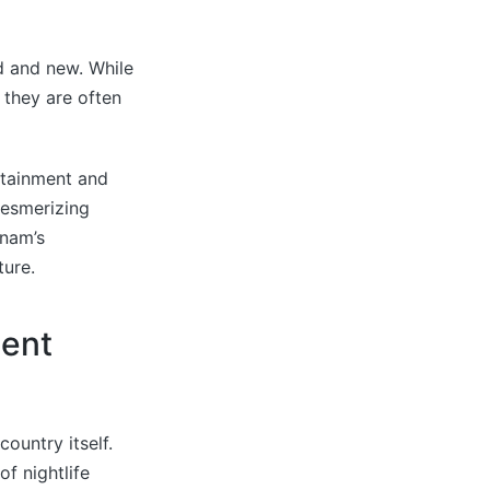
d and new. While
 they are often
ertainment and
mesmerizing
gnam’s
ture.
ment
ountry itself.
f nightlife