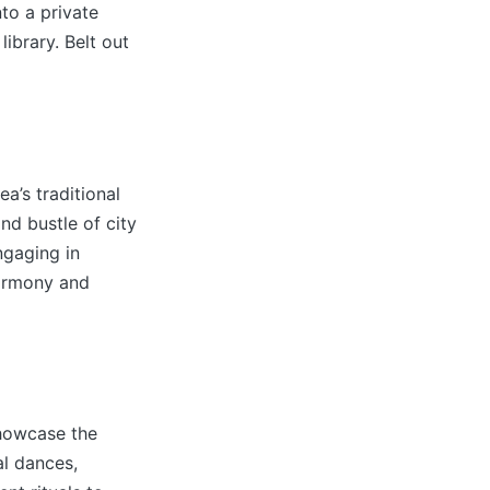
to a private
ibrary. Belt out
a’s traditional
nd bustle of city
ngaging in
harmony and
showcase the
al dances,