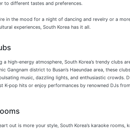
er to different tastes and preferences.
re in the mood for a night of dancing and revelry or a mor
ltural experiences, South Korea has it all.
ubs
g a high-energy atmosphere, South Korea’s trendy clubs are
nic Gangnam district to Busan’s Haeundae area, these clubs
ulsating music, dazzling lights, and enthusiastic crowds. D
est K-pop hits or enjoy performances by renowned DJs fro
Rooms
heart out is more your style, South Korea’s karaoke rooms, 