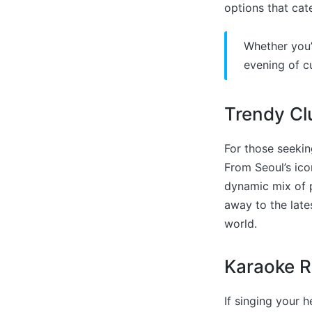
options that cat
Whether you’
evening of cu
Trendy Cl
For those seekin
From Seoul’s ico
dynamic mix of p
away to the lat
world.
Karaoke 
If singing your 