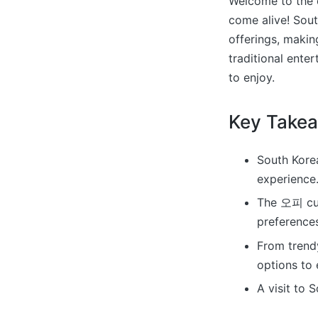
Welcome to the c
come alive! Sou
offerings, makin
traditional ente
to enjoy.
Key Take
South Kore
experience
The 오피 cult
preference
From trendy
options to 
A visit to 