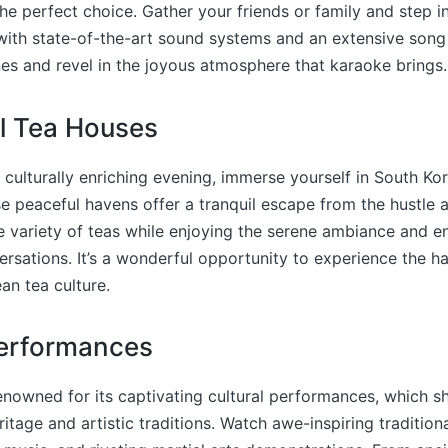
he perfect choice. Gather your friends or family and step in
th state-of-the-art sound systems and an extensive song l
nes and revel in the joyous atmosphere that karaoke brings.
al Tea Houses
 culturally enriching evening, immerse yourself in South Kore
e peaceful havens offer a tranquil escape from the hustle a
de variety of teas while enjoying the serene ambiance and e
rsations. It’s a wonderful opportunity to experience the 
an tea culture.
Performances
enowned for its captivating cultural performances, which 
ritage and artistic traditions. Watch awe-inspiring tradition