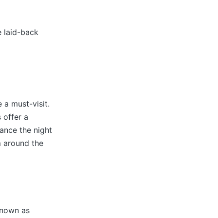
e laid-back
 a must-visit.
 offer a
ance the night
m around the
known as