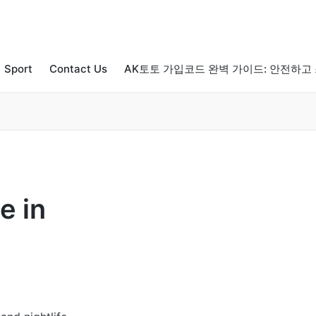
Sport
Contact Us
AK토토 가입코드 완벽 가이드: 안전하고
e in