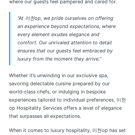
where our guests feel pampered and cared for.
“At 이천op, we pride ourselves on offering
an experience beyond expectations, where
every element exudes elegance and
comfort. Our unrivaled attention to detail
ensures that our guests feel embraced by
luxury from the moment they arrive.”
Whether it’s unwinding in our exclusive spa,
savoring delectable cuisine prepared by our
world-class chefs, or indulging in bespoke
experiences tailored to individual preferences, 이천
op Hospitality Services offers a level of elegance
that surpasses all expectations.
When it comes to luxury hospitality, 이천op has set