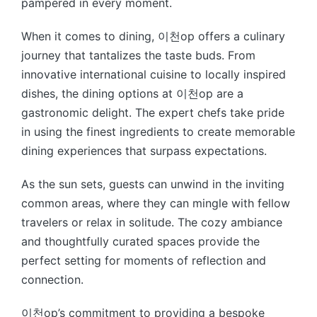
pampered in every moment.
When it comes to dining, 이천op offers a culinary
journey that tantalizes the taste buds. From
innovative international cuisine to locally inspired
dishes, the dining options at 이천op are a
gastronomic delight. The expert chefs take pride
in using the finest ingredients to create memorable
dining experiences that surpass expectations.
As the sun sets, guests can unwind in the inviting
common areas, where they can mingle with fellow
travelers or relax in solitude. The cozy ambiance
and thoughtfully curated spaces provide the
perfect setting for moments of reflection and
connection.
이천op’s commitment to providing a bespoke