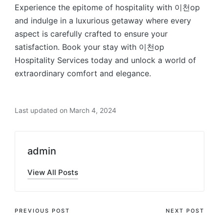
Experience the epitome of hospitality with 이천op
and indulge in a luxurious getaway where every
aspect is carefully crafted to ensure your
satisfaction. Book your stay with 이천op
Hospitality Services today and unlock a world of
extraordinary comfort and elegance.
Last updated on March 4, 2024
admin
View All Posts
Post
PREVIOUS POST
NEXT POST