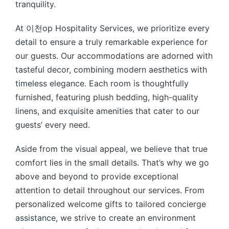
tranquility.
At 이천op Hospitality Services, we prioritize every
detail to ensure a truly remarkable experience for
our guests. Our accommodations are adorned with
tasteful decor, combining modern aesthetics with
timeless elegance. Each room is thoughtfully
furnished, featuring plush bedding, high-quality
linens, and exquisite amenities that cater to our
guests’ every need.
Aside from the visual appeal, we believe that true
comfort lies in the small details. That’s why we go
above and beyond to provide exceptional
attention to detail throughout our services. From
personalized welcome gifts to tailored concierge
assistance, we strive to create an environment