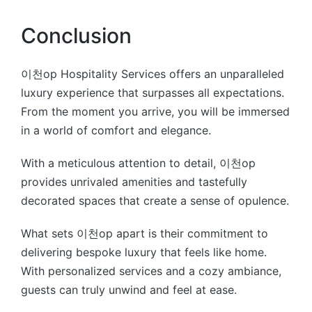
Conclusion
이천op Hospitality Services offers an unparalleled
luxury experience that surpasses all expectations.
From the moment you arrive, you will be immersed
in a world of comfort and elegance.
With a meticulous attention to detail, 이천op
provides unrivaled amenities and tastefully
decorated spaces that create a sense of opulence.
What sets 이천op apart is their commitment to
delivering bespoke luxury that feels like home.
With personalized services and a cozy ambiance,
guests can truly unwind and feel at ease.