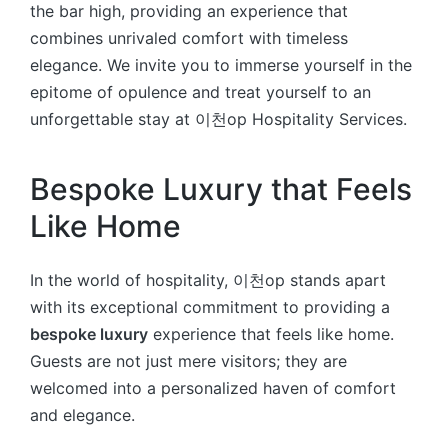
the bar high, providing an experience that
combines unrivaled comfort with timeless
elegance. We invite you to immerse yourself in the
epitome of opulence and treat yourself to an
unforgettable stay at 이천op Hospitality Services.
Bespoke Luxury that Feels
Like Home
In the world of hospitality, 이천op stands apart
with its exceptional commitment to providing a
bespoke luxury
experience that feels like home.
Guests are not just mere visitors; they are
welcomed into a personalized haven of comfort
and elegance.