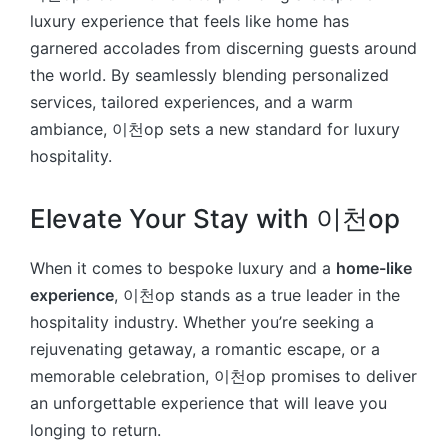
luxury experience that feels like home has
garnered accolades from discerning guests around
the world. By seamlessly blending personalized
services, tailored experiences, and a warm
ambiance, 이천op sets a new standard for luxury
hospitality.
Elevate Your Stay with 이천op
When it comes to bespoke luxury and a
home-like
experience
, 이천op stands as a true leader in the
hospitality industry. Whether you’re seeking a
rejuvenating getaway, a romantic escape, or a
memorable celebration, 이천op promises to deliver
an unforgettable experience that will leave you
longing to return.