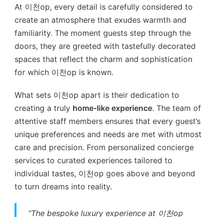
At 이천op, every detail is carefully considered to
create an atmosphere that exudes warmth and
familiarity. The moment guests step through the
doors, they are greeted with tastefully decorated
spaces that reflect the charm and sophistication
for which 이천op is known.
What sets 이천op apart is their dedication to
creating a truly
home-like experience
. The team of
attentive staff members ensures that every guest’s
unique preferences and needs are met with utmost
care and precision. From personalized concierge
services to curated experiences tailored to
individual tastes, 이천op goes above and beyond
to turn dreams into reality.
“The bespoke luxury experience at 이천op