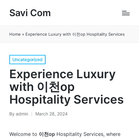
Savi Com
Home
»
Experience Luxury with 이천op Hospitality Services
Posted
Uncategorized
in
Experience Luxury
with 이천op
Hospitality Services
By
admin
March 28, 2024
Posted
by
Welcome to
이천op
Hospitality Services, where