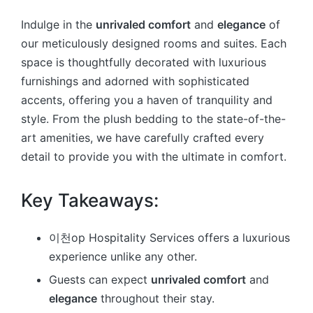
Indulge in the
unrivaled comfort
and
elegance
of
our meticulously designed rooms and suites. Each
space is thoughtfully decorated with luxurious
furnishings and adorned with sophisticated
accents, offering you a haven of tranquility and
style. From the plush bedding to the state-of-the-
art amenities, we have carefully crafted every
detail to provide you with the ultimate in comfort.
Key Takeaways:
이천op Hospitality Services offers a luxurious
experience unlike any other.
Guests can expect
unrivaled comfort
and
elegance
throughout their stay.