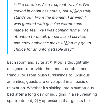
is like no other. As a frequent traveler, I’ve
stayed in countless hotels, but 이천op truly
stands out. From the moment I arrived, I
was greeted with genuine warmth and
made to feel like I was coming home. The
attention to detail, personalized service,
and cozy ambiance make 이천op my go-to
choice for an unforgettable stay.”
Each room and suite at 이천op is thoughtfully
designed to provide the utmost comfort and
tranquility. From plush furnishings to luxurious
amenities, guests are enveloped in an oasis of
relaxation. Whether it’s sinking into a sumptuous
bed after a long day or indulging in a rejuvenating
spa treatment, 이천op ensures that guests feel