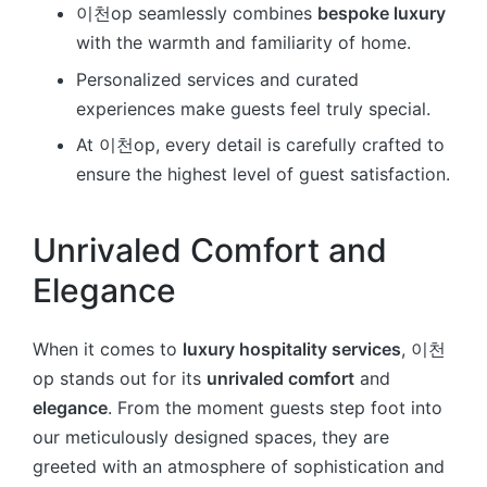
이천op seamlessly combines
bespoke luxury
with the warmth and familiarity of home.
Personalized services and curated
experiences make guests feel truly special.
At 이천op, every detail is carefully crafted to
ensure the highest level of guest satisfaction.
Unrivaled Comfort and
Elegance
When it comes to
luxury hospitality services
, 이천
op stands out for its
unrivaled comfort
and
elegance
. From the moment guests step foot into
our meticulously designed spaces, they are
greeted with an atmosphere of sophistication and