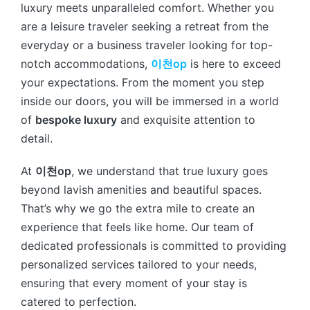
luxury meets unparalleled comfort. Whether you
are a leisure traveler seeking a retreat from the
everyday or a business traveler looking for top-
notch accommodations,
이천op
is here to exceed
your expectations. From the moment you step
inside our doors, you will be immersed in a world
of
bespoke luxury
and exquisite attention to
detail.
At
이천op
, we understand that true luxury goes
beyond lavish amenities and beautiful spaces.
That’s why we go the extra mile to create an
experience that feels like home. Our team of
dedicated professionals is committed to providing
personalized services tailored to your needs,
ensuring that every moment of your stay is
catered to perfection.